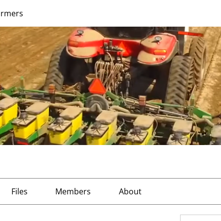
armers
Files
Members
About