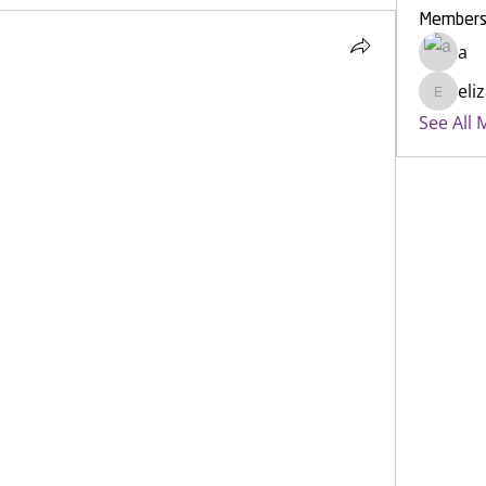
Member
a
eli
elizabe
See All