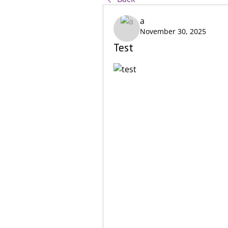
a
November 30, 2025
Test