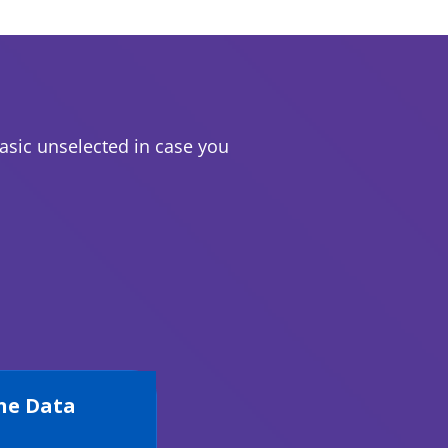
Basic unselected in case you
ne Data