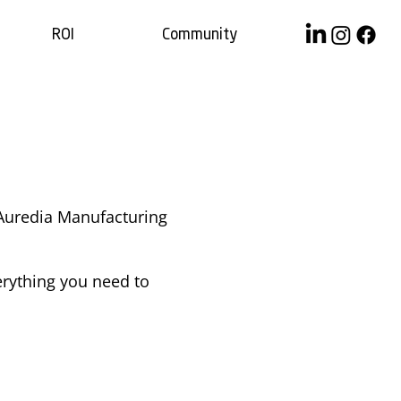
ROI
Community
$0.00/month
 Auredia Manufacturing
rything you need to