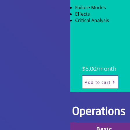
Failure Modes
Effects
Critical Analysis
$5.00/month
Add to cart
Operations
Basic