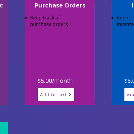
c
Purchase Orders
Keep track of
Keep tr
purchase orders
invento
$5.00/month
$5.
Add to cart
Ad