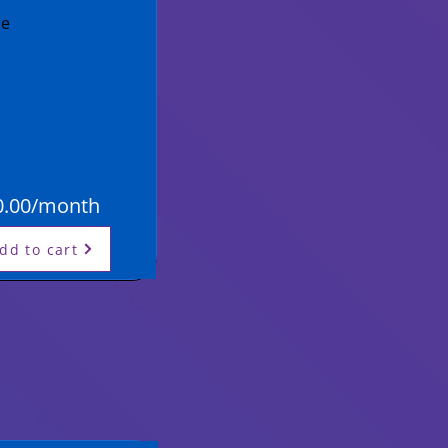
se
0.00/month
dd to cart