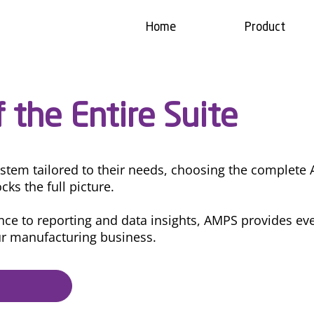
Home
Product
 the Entire Suite
ystem tailored to their needs, choosing the complete
cks the full picture.
e to reporting and data insights, AMPS provides eve
ur manufacturing business.