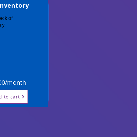
Inventory
ack of
ry
00/month
d to cart