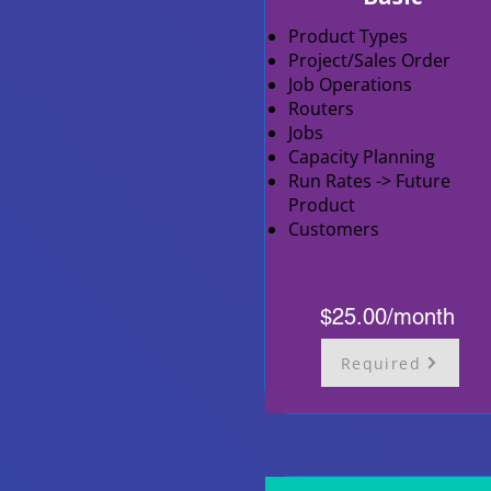
Product Types
Project/Sales Order
Job Operations
Routers
Jobs
Capacity Planning
Run Rates -> Future
Product
Customers
$25.00/month
Required