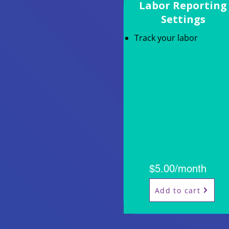
Labor Reporting
Settings
Track your labor
$5.00/month
Add to cart