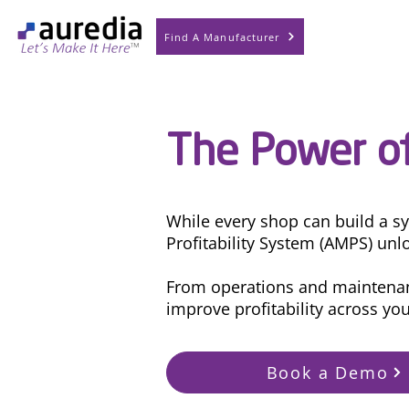
Find A Manufacturer
The Power of
While every shop can build a s
Profitability System (AMPS) unlo
From operations and maintenanc
improve profitability across yo
Book a Demo