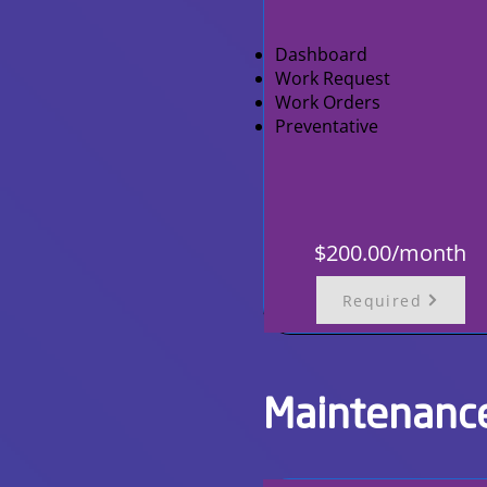
Dashboard
Work Request
Work Orders
Preventative
$200.00/month
Required
Maintenanc