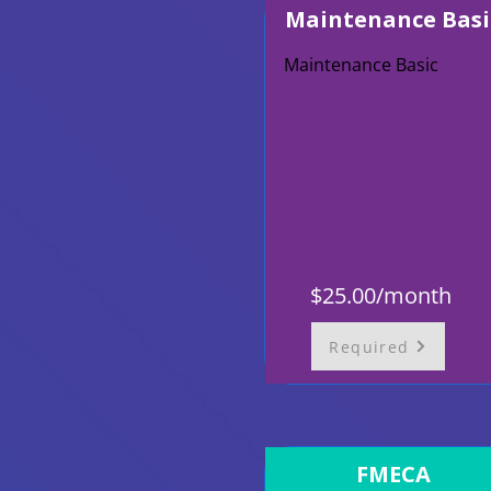
Maintenance Basi
Maintenance Basic
$25.00/month
Required
FMECA