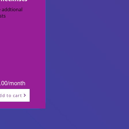
e addtional
ists
.00/month
dd to cart