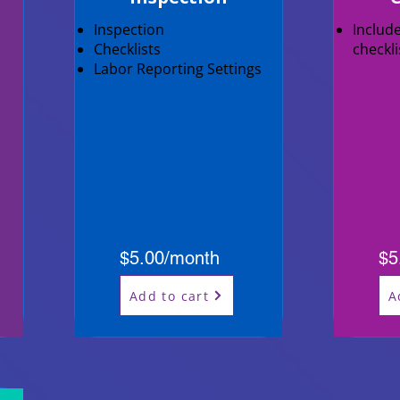
Inspection
Includ
Checklists
checkl
Labor Reporting Settings
$5.00/month
$5
Add to cart
A