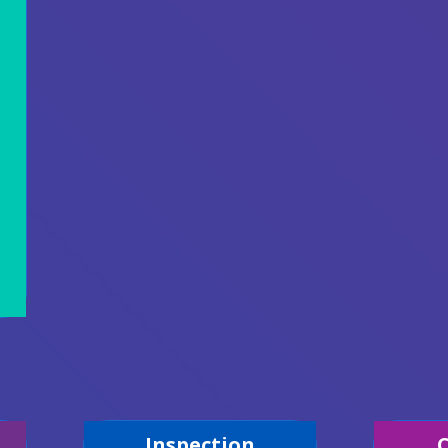
Inspection
C