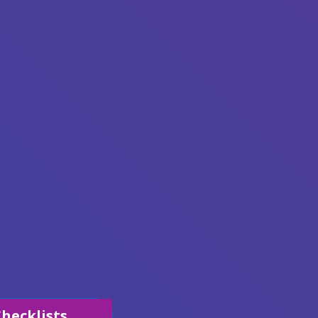
hecklists