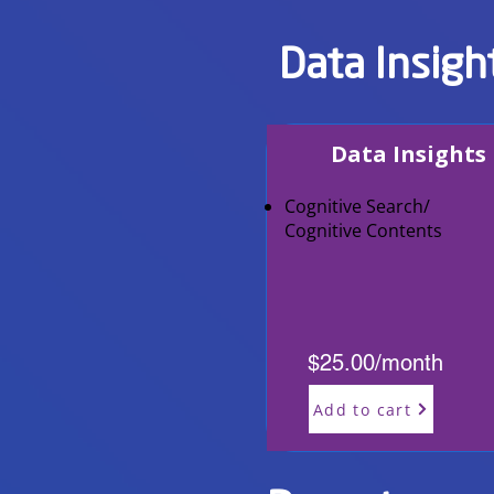
Data Insigh
Data Insights
Cognitive Search/
Cognitive Contents
$25.00/month
Add to cart