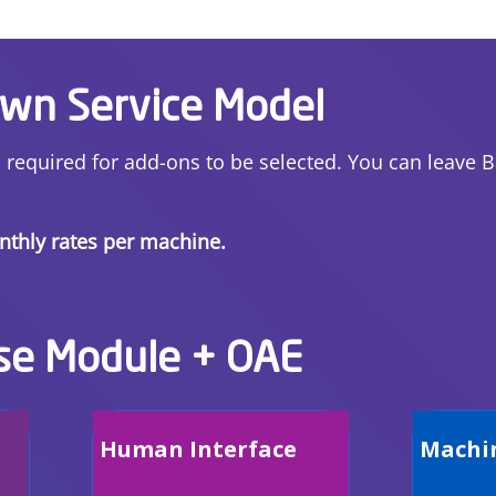
Own Service Model
s required for add-ons to be selected. You can leave 
onthly rates per machine.
se Module + OAE
Human Interface
Machi