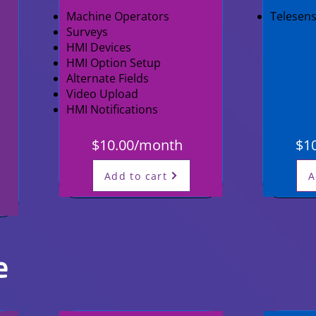
Machine Operators
Telesen
Surveys
HMI Devices
HMI Option Setup
Alternate Fields
Video Upload
HMI Notifications
$10.00/month
$1
Add to cart
A
e