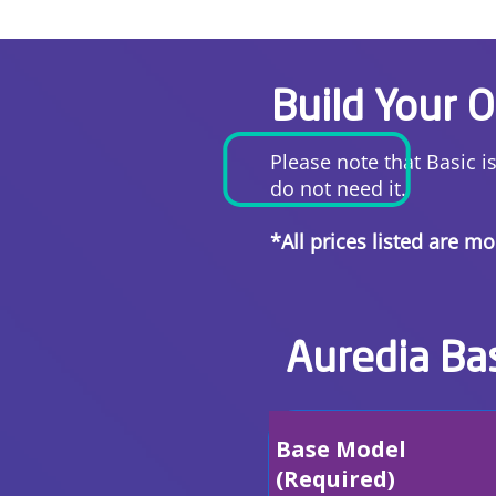
Build Your 
Please note that Basic i
do not need it.
*All prices listed are m
Auredia Ba
Base Model
(Required)