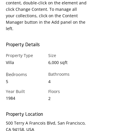
content, double-click on the element and 
click Change Content. To manage all 
your collections, click on the Content 
Manager button in the Add panel on the 
left.
Property Details
Property Type
Size
Villa
6,000 sqft
Bedrooms
Bathrooms
5
4
Year Built
Floors
1984
2
Property Location
500 Terry A Francois Blvd, San Francisco,
CA 94158, USA