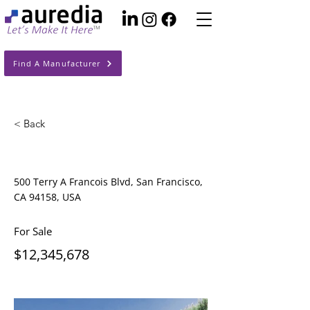
Find A Manufacturer
< Back
Luxury Villa with a View
500 Terry A Francois Blvd, San Francisco,
CA 94158, USA
For Sale
$12,345,678