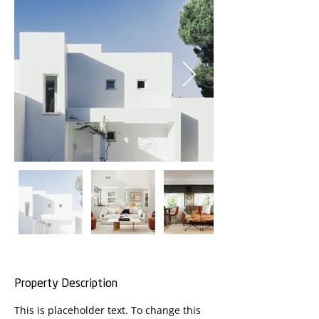
Property Description
This is placeholder text. To change this 