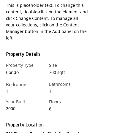
This is placeholder text. To change this 
content, double-click on the element and 
click Change Content. To manage all 
your collections, click on the Content 
Manager button in the Add panel on the 
left.
Property Details
Property Type
Size
Condo
700 sqft
Bedrooms
Bathrooms
1
1
Year Built
Floors
2000
8
Property Location