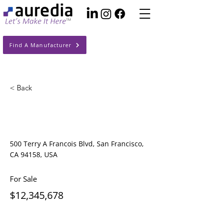
Find A Manufacturer
< Back
Cozy Minimalist
Apartment
500 Terry A Francois Blvd, San Francisco,
CA 94158, USA
For Sale
$12,345,678