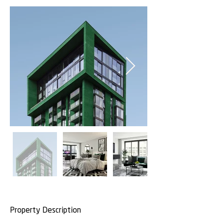
Property Description