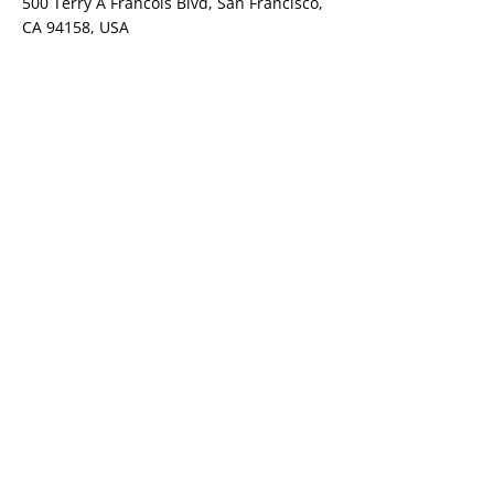
500 Terry A Francois Blvd, San Francisco,
CA 94158, USA
Contact Agent
Ashley Amerson
123-456-7890
info@mysite.com