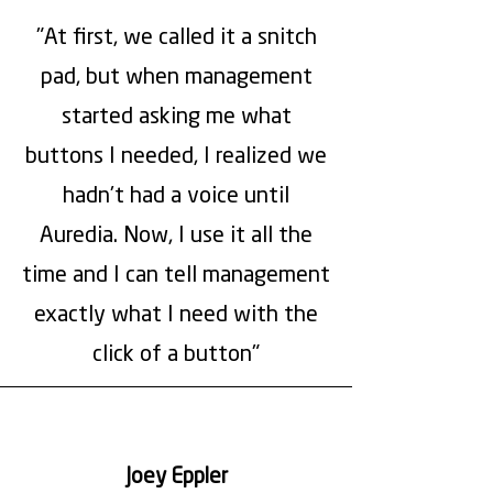
"At first, we called it a snitch
pad, but when management
started asking me what
buttons I needed, I realized we
hadn't had a voice until
Auredia. Now, I use it all the
time and I can tell management
exactly what I need with the
click of a button"
Joey Eppler