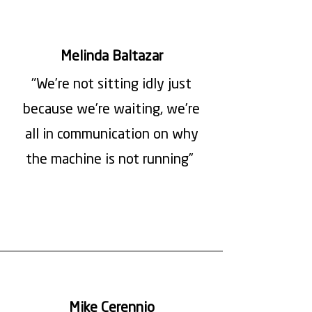
Melinda Baltazar
"We’re not sitting idly just
because we’re waiting, we’re
all in communication on why
the machine is not running”
Mike Cerennio