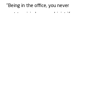
"Being in the office, you never
want to misjudge a machinist if
the work isn't getting
completed. Auredia took the
assumptions out, and now I
know exactly what's happening
on the shop floor from my
desk"
Turn Shop Floor Data into
Bottom Line Results
See how Auredia can help you reduce
downtime, empower your people, and
increase profitability.