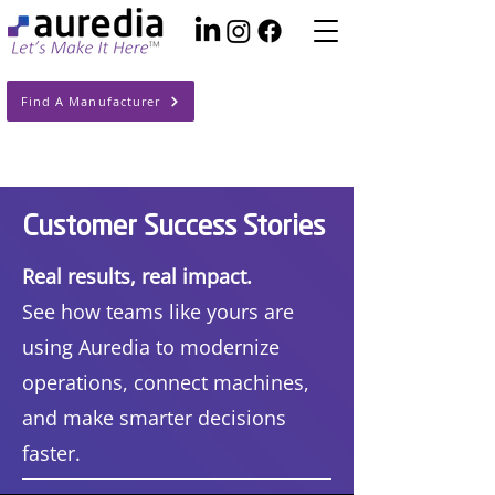
Find A Manufacturer
Customer Success Stories
Real results, real impact.
See how teams like yours are
using Auredia to modernize
operations, connect machines,
and make smarter decisions
faster.