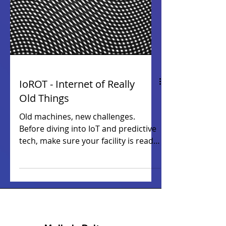
IoROT - Internet of Really
Old Things
Old machines, new challenges.
Before diving into IoT and predictive
tech, make sure your facility is ready
— the right foundation delivers real
results. This article was originally
published on
manufacturingtechnologyinsights.co
m . Read the full article below.