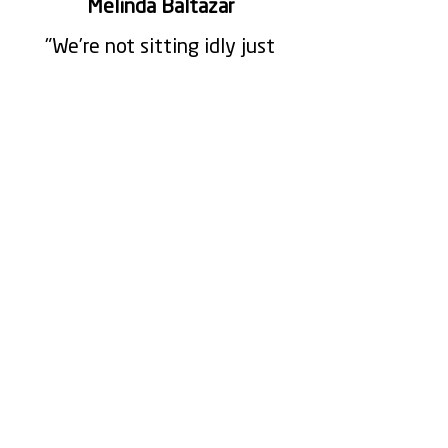
Melinda Baltazar
"We’re not sitting idly just
because we’re waiting, we’re
all in communication on why
the machine is not running”
Mike Cerennio