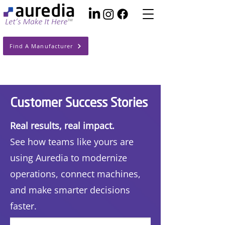
Find A Manufacturer
Customer Success Stories
Real results, real impact.
See how teams like yours are
using Auredia to modernize
operations, connect machines,
and make smarter decisions
faster.