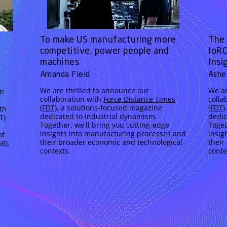
To make US manufacturing more
The 
competitive, power people and
IoRO
machines
Insi
Amanda Field
Ashe
We are thrilled to announce our
We ar
an
collaboration with
Force Distance Times
colla
(FDT)
, a solutions-focused magazine
(FDT)
th
dedicated to industrial dynamism.
dedic
T)
Together, we'll bring you cutting-edge
Toget
insights into manufacturing processes and
insig
of
their broader economic and technological
their
B).
contexts.
conte