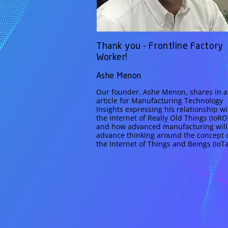
Thank you - Frontline Factory
Worker!
Ashe Menon
Our founder, Ashe Menon, shares in 
article for Manufacturing Technology
Insights expressing his relationship wi
the Internet of Really Old Things (IoRO
and how advanced manufacturing will
advance thinking around the concept 
the Internet of Things and Beings (IoTa