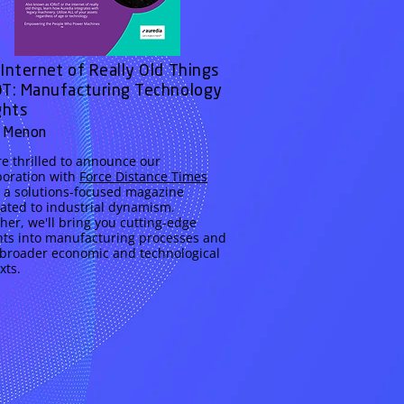
Internet of Really Old Things
T: Manufacturing Technology
ghts
 Menon
e thrilled to announce our
boration with
Force Distance Times
, a solutions-focused magazine
ated to industrial dynamism.
her, we'll bring you cutting-edge
hts into manufacturing processes and
 broader economic and technological
xts.