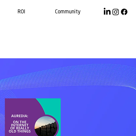
ROI
Community