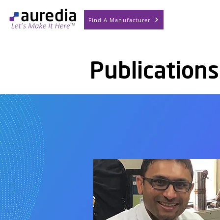
Find A Manufacturer
Publications