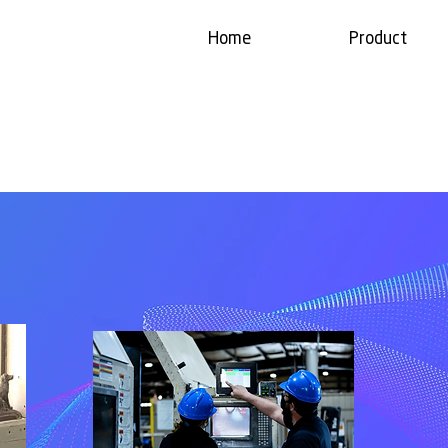
Home
Product